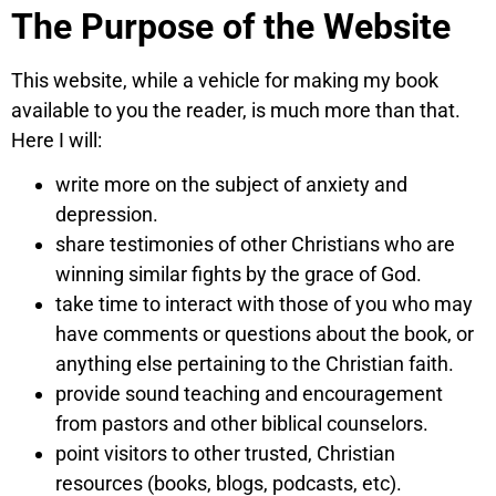
The Purpose of the Website
This website, while a vehicle for making my book
available to you the reader, is much more than that.
Here I will:
write more on the subject of anxiety and
depression.
share testimonies of other Christians who are
winning similar fights by the grace of God.
take time to interact with those of you who may
have comments or questions about the book, or
anything else pertaining to the Christian faith.
provide sound teaching and encouragement
from pastors and other biblical counselors.
point visitors to other trusted, Christian
resources (books, blogs, podcasts, etc).