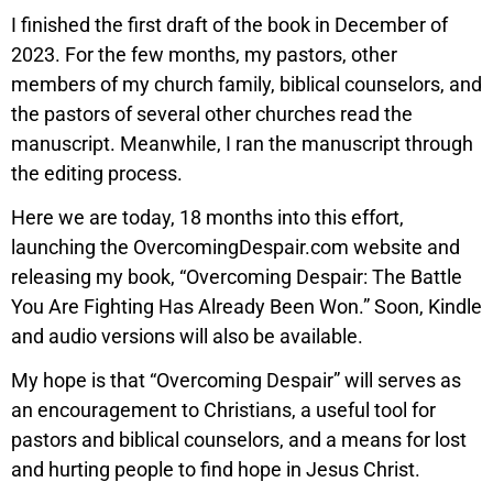
I finished the first draft of the book in December of
2023. For the few months, my pastors, other
members of my church family, biblical counselors, and
the pastors of several other churches read the
manuscript. Meanwhile, I ran the manuscript through
the editing process.
Here we are today, 18 months into this effort,
launching the OvercomingDespair.com website and
releasing my book, “Overcoming Despair: The Battle
You Are Fighting Has Already Been Won.” Soon, Kindle
and audio versions will also be available.
My hope is that “Overcoming Despair” will serves as
an encouragement to Christians, a useful tool for
pastors and biblical counselors, and a means for lost
and hurting people to find hope in Jesus Christ.