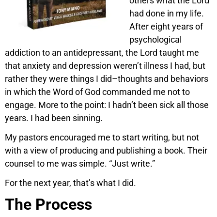
others what the Lord
had done in my life.
After eight years of
psychological
addiction to an antidepressant, the Lord taught me
that anxiety and depression weren’t illness I had, but
rather they were things I did–thoughts and behaviors
in which the Word of God commanded me not to
engage. More to the point: I hadn’t been sick all those
years. I had been sinning.
My pastors encouraged me to start writing, but not
with a view of producing and publishing a book. Their
counsel to me was simple. “Just write.”
For the next year, that’s what I did.
The Process