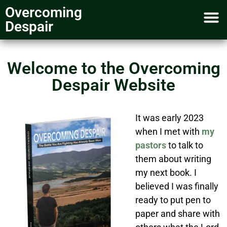
Overcoming
Despair
My account
Media Inquiry
Welcome to the Overcoming
Despair Website
It was early 2023
when I met with
my
pastors
to talk to
them about writing
my next book. I
believed I was finally
ready to put pen to
paper and share with